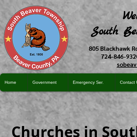
We
South Be
805 Blackhawk R
724-846-93
sobeav
Home
Government
Emergency Ser.
Contact 
Churches in Sou