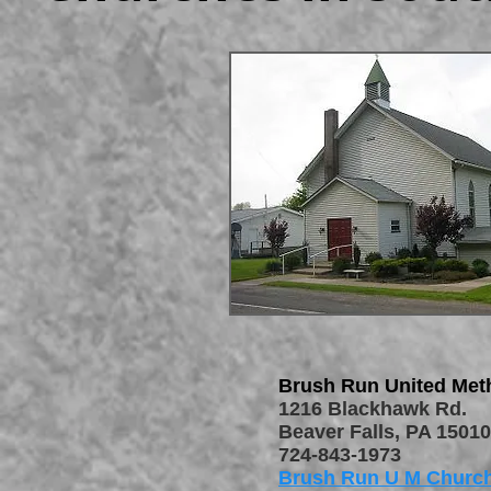
Brush Run United Met
1216 Blackhawk Rd.
Beaver Falls, PA 15010
724-843-1973
Brush Run U M Churc