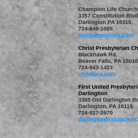
Champion Life Church
3357 Constitution Blvd
Darlington PA 16115
724-846-1065
mychampionlife.com
Christ Presbyterian C
Blackhawk Rd.
Beaver Falls, PA 15010
724-843-1423
christpca.com
First United Presbyter
Darlingtion
3385 Old Darlington R
Darlington, PA 16115
724-827-2970
darlingtonfirstupchur