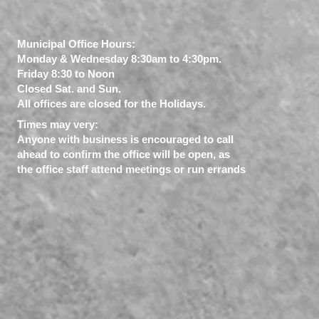
Municipal Office Hours:
Monday & Wednesday 8:30am to 4:30pm.
Friday 8:30 to Noon
Closed Sat. and Sun.
All offices are closed for the Holidays.
​.
Times may very:
Anyone with business is encouraged to call
ahead to confirm the office will be open, as
the office staff attend meetings or run errands